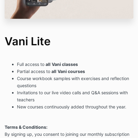
Vani Lite
Full access to
all
Vani classes
Partial access to
all
Vani courses
Course workbook samples with exercises and reflection
questions
Invitations to our live video calls and Q&A sessions with
teachers
New courses continuously added throughout the year.
Terms & Conditions:
By signing up, you consent to joining our monthly subscription