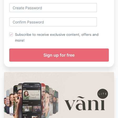
Subscribe to receive exclusive content, offers and
more!