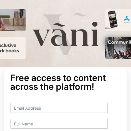
Free access to content
across the platform!