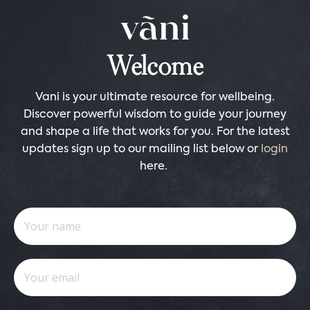
Welcome
Vani is your ultimate resource for wellbeing.
Discover powerful wisdom to guide your journey
and shape a life that works for you. For the latest
updates sign up to our mailing list below or
login
here.