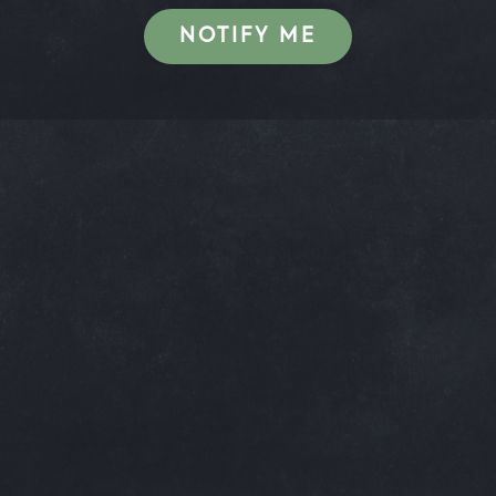
NOTIFY ME